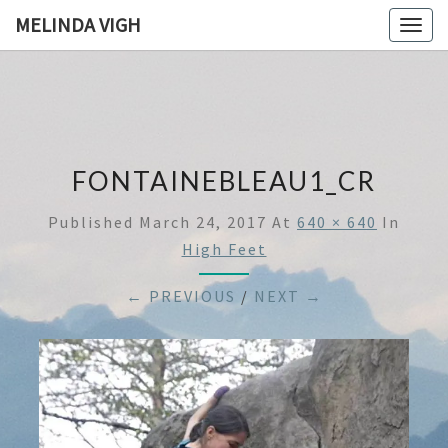
MELINDA VIGH
Togg
navig
FONTAINEBLEAU1_CR
Published
March 24, 2017
At
640 × 640
In
High Feet
← PREVIOUS
/
NEXT →