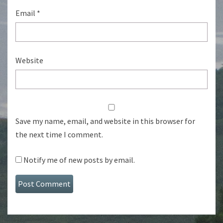
Email
*
Website
Save my name, email, and website in this browser for
the next time I comment.
Notify me of new posts by email.