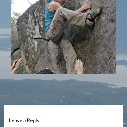
Trackbacks Are Closed, But You Can
Post A
Comment
.
Leave a Reply