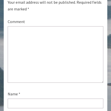
Your email address will not be published.
Required fields
are marked
*
Comment
Name
*